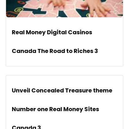
Real Money Digital Casinos
Canada The Road to Riches 3
Unveil Concealed Treasure theme
Number one Real Money Sites
Canada 3