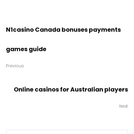
N1casino Canada bonuses payments
games guide
Previous
Online casinos for Australian players
Next