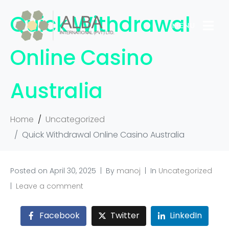
Quick Withdrawal
MENU
Online Casino
Australia
Home
Uncategorized
Quick Withdrawal Online Casino Australia
Posted on
April 30, 2025
By
manoj
In
Uncategorized
Leave a comment
Facebook
Twitter
LinkedIn