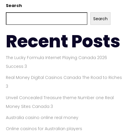
Search
Search
Recent Posts
The Lucky Formula Internet Playing Canada 2026
Success 3
Real Money Digital Casinos Canada The Road to Riches
3
Unveil Concealed Treasure theme Number one Real
Money Sites Canada 3
Australia casino online real money
Online casinos for Australian players