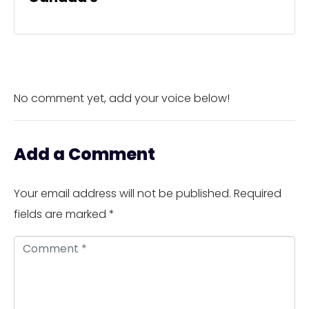
No comment yet, add your voice below!
Add a Comment
Your email address will not be published.
Required
fields are marked
*
C
o
m
m