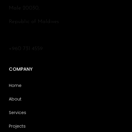
Male 20030,
Republic of Maldives
+960 731 4559
COMPANY
Home
About
Services
Projects