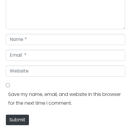
e
n
t
*
N
a
E
m
m
e
W
a
*
e
i
b
l
Save my name, email, and website in this browser
s
*
for the next time I comment.
i
t
Submit
e