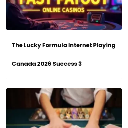
The Lucky Formula Internet Playing
Canada 2026 Success 3