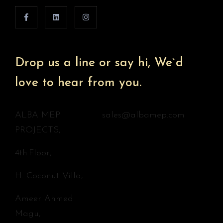
Drop us a line or say hi, We`d
love to hear from you.
ALBA MEP
sales@albamep.com
PROJECTS,
4th Floor,
H. Coconut Villa,
Ameer Ahmed
Magu,