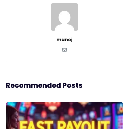
manoj
Recommended Posts