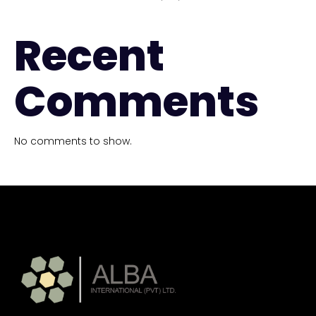
Recent
Comments
No comments to show.