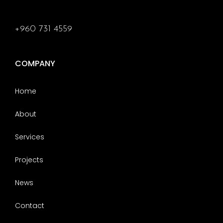
+960 731 4559
COMPANY
Home
About
Services
Projects
News
Contact