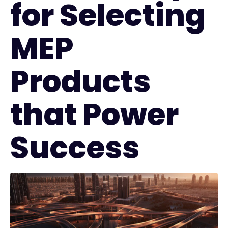
for Selecting
MEP
Products
that Power
Success