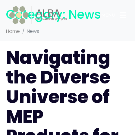
Category:
News
MENU
Home
News
Navigating
the Diverse
Universe of
MEP