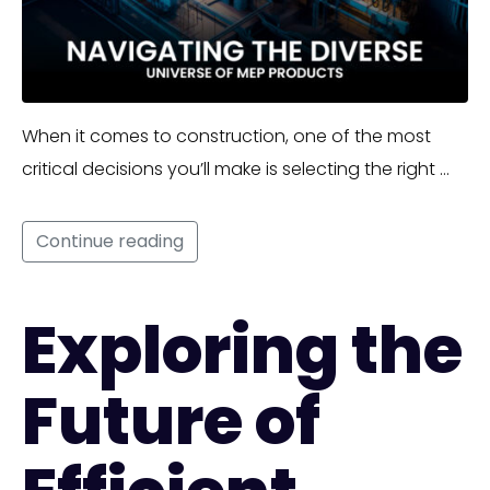
When it comes to construction, one of the most
critical decisions you’ll make is selecting the right …
Continue reading
Exploring the
Future of