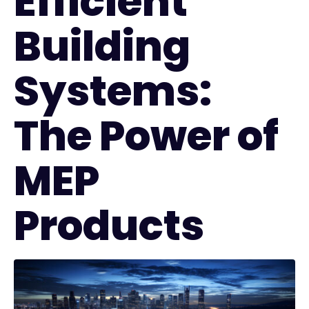
Efficient
Building
Systems:
The Power of
MEP
Products