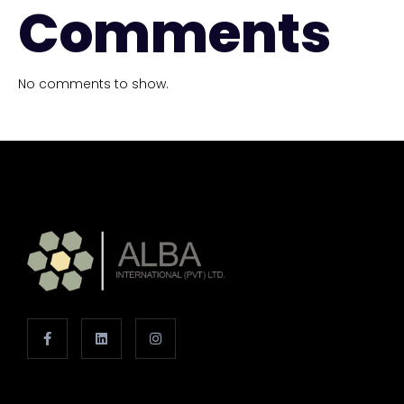
Comments
No comments to show.