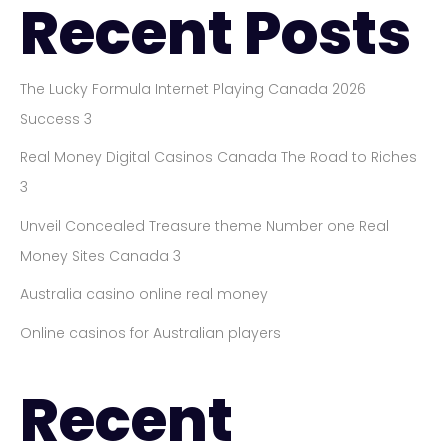
Recent Posts
The Lucky Formula Internet Playing Canada 2026
Success 3
Real Money Digital Casinos Canada The Road to Riches
3
Unveil Concealed Treasure theme Number one Real
Money Sites Canada 3
Australia casino online real money
Online casinos for Australian players
Recent