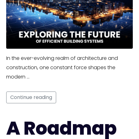
In the ever-evolving realm of architecture and
construction, one constant force shapes the
modern …
Continue reading
A Roadmap