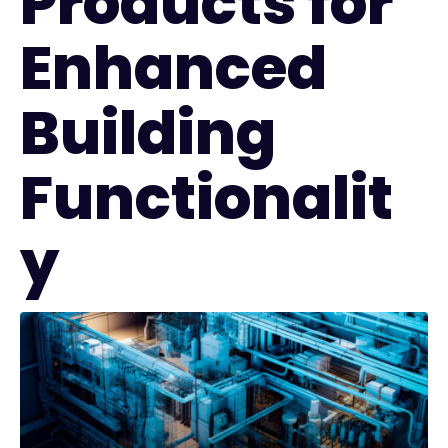
Products for
Enhanced
Building
Functionalit
y