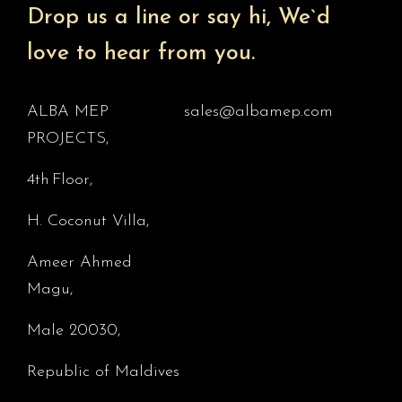
Drop us a line or say hi, We`d
love to hear from you.
ALBA MEP
sales@albamep.com
PROJECTS,
4th Floor,
H. Coconut Villa,
Ameer Ahmed
Magu,
Male 20030,
Republic of Maldives