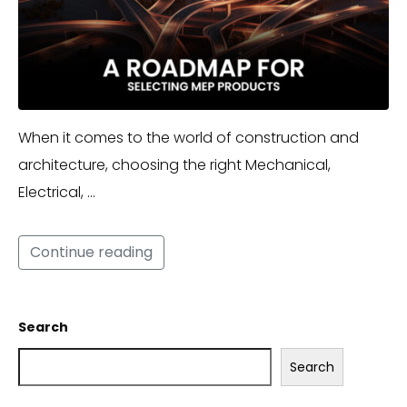
When it comes to the world of construction and
architecture, choosing the right Mechanical,
Electrical, …
Continue reading
Search
Search